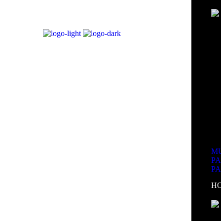
MU
P
P
H