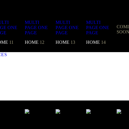
LTI
MULTI
MULTI
MULTI
COM
AGE
ONE
PAGE
ONE
PAGE
ONE
PAGE
ONE
SOO
AGE
PAGE
PAGE
PAGE
OME
11
HOME
12
HOME
13
HOME
14
CES