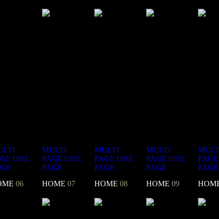
LTI
MULTI
MULTI
MULTI
MULT
AGE
ONE
PAGE
ONE
PAGE
ONE
PAGE
ONE
PAGE
AGE
PAGE
PAGE
PAGE
PAGE
OME
06
HOME
07
HOME
08
HOME
09
HOM