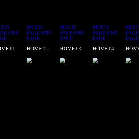
LTI
MULTI
MULTI
MULTI
MULT
AGE
ONE
PAGE
ONE
PAGE
ONE
PAGE
ONE
PAGE
AGE
PAGE
PAGE
PAGE
PAGE
OME
01
HOME
02
HOME
03
HOME
04
HOM