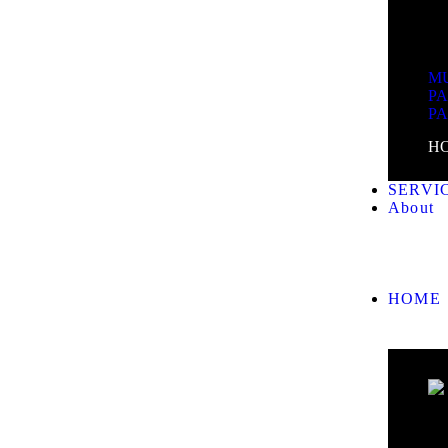
MU
P
P
H
SERVI
About
HOME