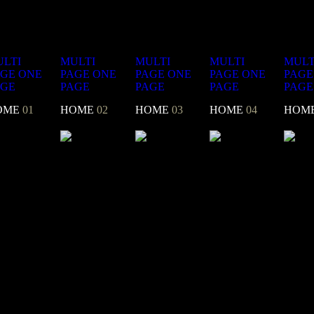
LTI
MULTI
MULTI
MULTI
MULT
AGE
ONE
PAGE
ONE
PAGE
ONE
PAGE
ONE
PAGE
AGE
PAGE
PAGE
PAGE
PAGE
OME
01
HOME
02
HOME
03
HOME
04
HOM