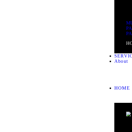
MU
P
P
H
SERVI
About
HOME