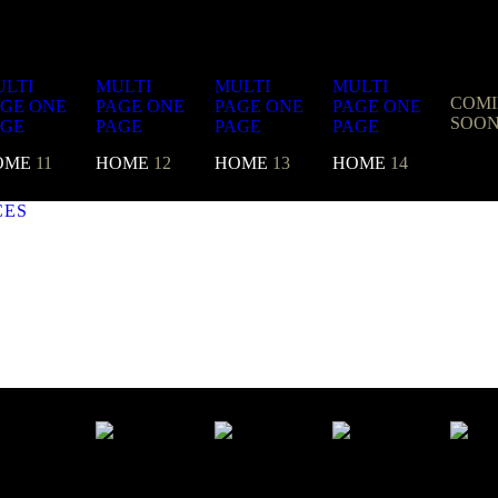
LTI
MULTI
MULTI
MULTI
COM
AGE
ONE
PAGE
ONE
PAGE
ONE
PAGE
ONE
SOO
AGE
PAGE
PAGE
PAGE
OME
11
HOME
12
HOME
13
HOME
14
CES