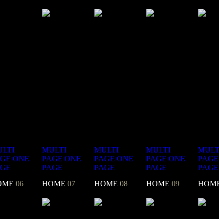
LTI
MULTI
MULTI
MULTI
MULT
AGE
ONE
PAGE
ONE
PAGE
ONE
PAGE
ONE
PAGE
AGE
PAGE
PAGE
PAGE
PAGE
OME
06
HOME
07
HOME
08
HOME
09
HOM