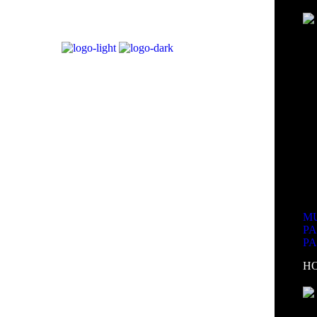
MU
P
P
H