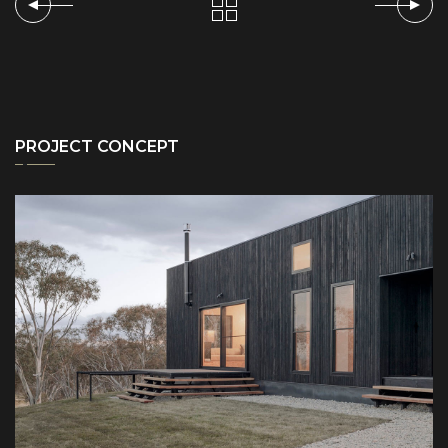
PROJECT CONCEPT