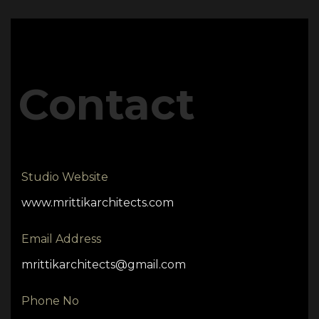
Contact
Studio Website
www.mrittikarchitects.com
Email Address
mrittikarchitects@gmail.com
Phone No