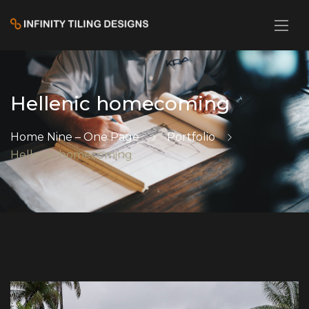
Hellenic homecoming
Home Nine – One Page
Portfolio
Hellenic homecoming