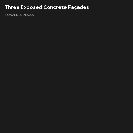
Three Exposed Concrete Façades
TOWER & PLAZA