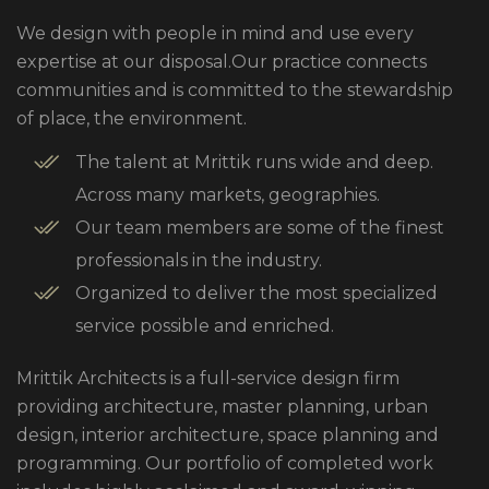
We design with people in mind and use every
expertise at our disposal.Our practice connects
communities and is committed to the stewardship
of place, the environment.
The talent at Mrittik runs wide and deep.
Across many markets, geographies.
Our team members are some of the finest
professionals in the industry.
Organized to deliver the most specialized
service possible and enriched.
Mrittik Architects is a full-service design firm
providing architecture, master planning, urban
design, interior architecture, space planning and
programming. Our portfolio of completed work