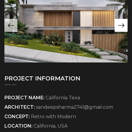
PROJECT INFORMATION
PROJECT NAME:
California Texa
ARCHITECT:
sandeepsharma2741@gmail.com
CONCEPT:
Retro with Modern
LOCATION:
California, USA