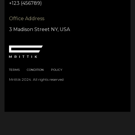
+123 (456789)
Office Address
3 Madison Street NY, USA
TERMS
CONDITION
POLICY
Mrittik 2024. All rights reserved