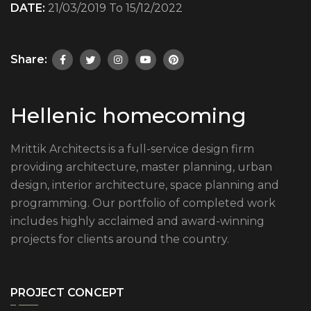
DATE:
21/03/2019 To 15/12/2022
Share:
Hellenic homecoming
Mrittik Architects is a full-service design firm
providing architecture, master planning, urban
design, interior architecture, space planning and
programming. Our portfolio of completed work
includes highly acclaimed and award-winning
projects for clients around the country.
PROJECT CONCEPT