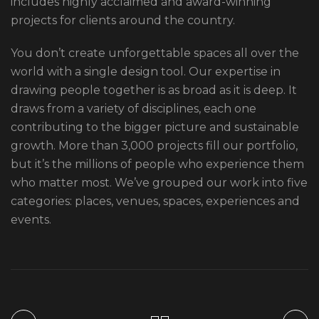
includes highly acclaimed and award-winning
projects for clients around the country.
You don’t create unforgettable spaces all over the
world with a single design tool. Our expertise in
drawing people together is as broad as it is deep. It
draws from a variety of disciplines, each one
contributing to the bigger picture and sustainable
growth. More than 3,000 projects fill our portfolio,
but it’s the millions of people who experience them
who matter most. We’ve grouped our work into five
categories: places, venues, spaces, experiences and
events.