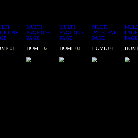
LTI
MULTI
MULTI
MULTI
MULT
AGE
ONE
PAGE
ONE
PAGE
ONE
PAGE
ONE
PAGE
AGE
PAGE
PAGE
PAGE
PAGE
OME
01
HOME
02
HOME
03
HOME
04
HOM