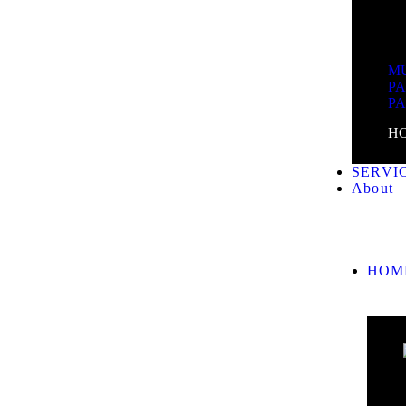
MU
P
P
H
SERVI
About
HOM