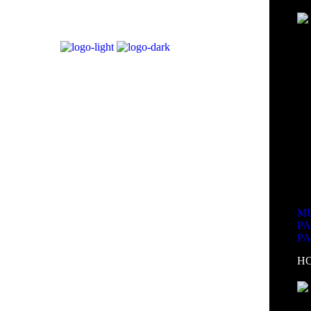
MU
P
P
H