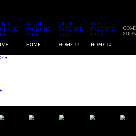
LTI
MULTI
MULTI
MULTI
COM
AGE
ONE
PAGE
ONE
PAGE
ONE
PAGE
ONE
SOO
AGE
PAGE
PAGE
PAGE
OME
11
HOME
12
HOME
13
HOME
14
CES
E