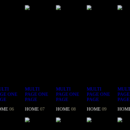
LTI
MULTI
MULTI
MULTI
MULT
AGE
ONE
PAGE
ONE
PAGE
ONE
PAGE
ONE
PAGE
AGE
PAGE
PAGE
PAGE
PAGE
OME
06
HOME
07
HOME
08
HOME
09
HOM